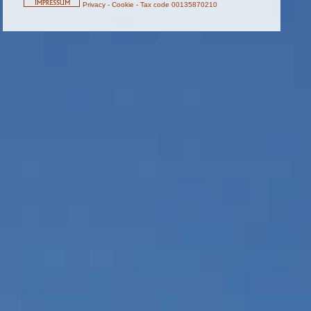
Privacy
-
Cookie
-
Tax code 00135870210