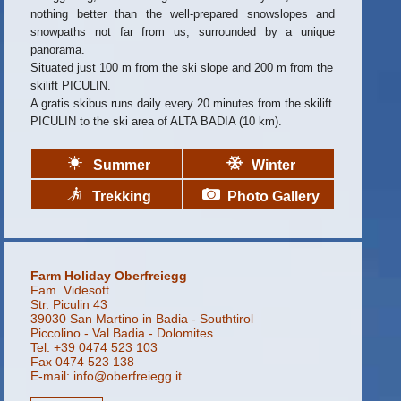
nothing better than the well-prepared snowslopes and
snowpaths not far from us, surrounded by a unique
panorama.
Situated just 100 m from the ski slope and 200 m from the
skilift PICULIN.
A gratis skibus runs daily every 20 minutes from the skilift
PICULIN to the ski area of ALTA BADIA (10 km).
Summer
Winter
Trekking
Photo Gallery
Farm Holiday Oberfreiegg
Fam. Videsott
Str. Piculin 43
39030 San Martino in Badia - Southtirol
Piccolino - Val Badia - Dolomites
Tel. +39 0474 523 103
Fax 0474 523 138
E-mail:
info@oberfreiegg.it