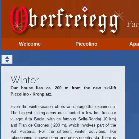
Welcome
Piccolino
Apa
Winter
Our house lies ca. 200 m from the new ski-lift
Piccolino - Kronplatz.
Even the winterseason offers an unforgettful experience.
The biggest skiing-areas are situated a few km fron our
village: Alta Badia, with its famous Sella-Ronda( 10 km)
and Plan de Corones ( 200 m), which involves part of the
Val Pusteria. For the different winter activities, like
tobogganing, snowwalking and cross-country-ski, there is