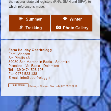
the national state aid registers (RNA, SIAN and SIPA), to
which reference is made.
Summer
Winter
Trekking
Photo Gallery
Farm Holiday Oberfreiegg
Fam. Videsott
Str. Piculin 43
39030 San Martino in Badia - Southtirol
Piccolino - Val Badia - Dolomites
Tel. +39 0474 523 103
Fax 0474 523 138
E-mail:
info@oberfreiegg.it
Privacy
-
Cookie
-
Tax code 00135870210