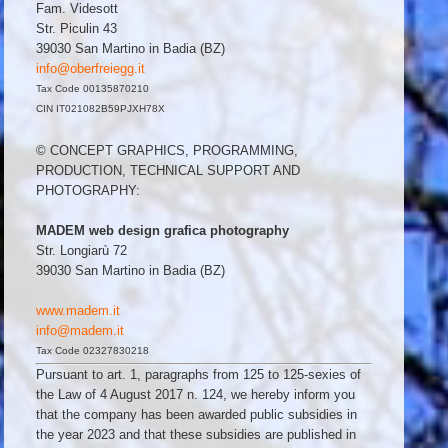
Fam. Videsott
Str. Piculin 43
39030 San Martino in Badia (BZ)
info@oberfreiegg.it
Tax Code 00135870210
CIN IT021082B59PJXH78X
© CONCEPT GRAPHICS, PROGRAMMING,
PRODUCTION, TECHNICAL SUPPORT AND
PHOTOGRAPHY:
MADEM web design grafica photography
Str. Longiarù 72
39030 San Martino in Badia (BZ)
www.madem.it
info@madem.it
Tax Code 02327830218
Pursuant to art. 1, paragraphs from 125 to 125-sexies of
the Law of 4 August 2017 n. 124, we hereby inform you
that the company has been awarded public subsidies in
the year 2023 and that these subsidies are published in