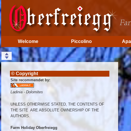
Welcome
Piccolino
Apa
© Copyright
Site recommendet by:
Ladinia - Dolomites
UNLESS OTHERWISE STATED, THE CONTENTS OF
THE SITE ARE ABSOLUTE OWNERSHIP OF THE
AUTHORS.
Farm Holiday Oberfreiegg